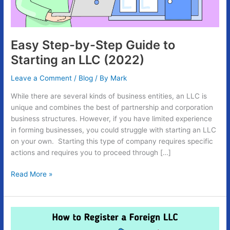
an
LLC
(2022)
Easy Step-by-Step Guide to
Starting an LLC (2022)
Leave a Comment
/
Blog
/ By
Mark
While there are several kinds of business entities, an LLC is
unique and combines the best of partnership and corporation
business structures. However, if you have limited experience
in forming businesses, you could struggle with starting an LLC
on your own. Starting this type of company requires specific
actions and requires you to proceed through […]
Read More »
Easy
Guide