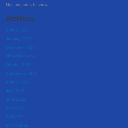
No comments to show.
Archives
August 2023
January 2023
December 2022
November 2022
October 2022
September 2022
August 2022
July 2022
June 2022
May 2022
April 2022
March 2022