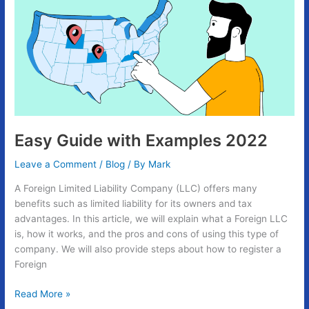
with
Examples
2022
Easy Guide with Examples 2022
Leave a Comment
/
Blog
/ By
Mark
A Foreign Limited Liability Company (LLC) offers many
benefits such as limited liability for its owners and tax
advantages. In this article, we will explain what a Foreign LLC
is, how it works, and the pros and cons of using this type of
company. We will also provide steps about how to register a
Foreign
Read More »