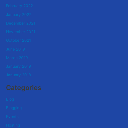
February 2022
January 2022
December 2021
November 2021
October 2021
June 2019
March 2019
January 2019
January 2018
Categories
Blog
Blogging
Events
Hosting