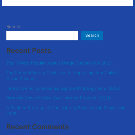
Search
Search
Recent Posts
Top 15 Most Popular Joomla Usage Statistics for 2023
Top Parental Safety Guidelines for Improving Your Child’s
Online Privacy
Interactive Voice Response Explained for Beginners (2023)
Pros and Cons of Voice Over Internet Protocol (2022)
A Guide to Starting a Virtual (Online) Bookkeeping Business in
2022
Recent Comments