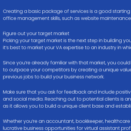
Creating a basic package of services is a good starting
office management skills, such as website maintenance,
Figure out your target market
Picking your target market is the next step in building 
it’s best to market your VA expertise to an industry in w
Since you’re already familiar with that market, you coul
to outpace your competitors by creating a unique value 
previous jobs to build your business network.
Make sure that you ask for feedback and include positi
and social media. Reaching out to potential clients is an
as it allows you to build a unique client base and establ
Whether you’re an accountant, bookkeeper, healthcare pr
lucrative business opportunities for virtual assistant prof