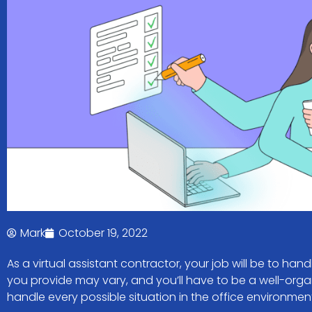
Mark
October 19, 2022
As a virtual assistant contractor, your job will be to hand
you provide may vary, and you’ll have to be a well-orga
handle every possible situation in the office environmen