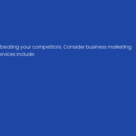
f beating your competitors. Consider business marketing
rvices include: