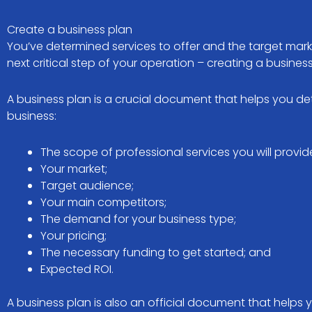
Create a business plan
You’ve determined services to offer and the target marke
next critical step of your operation – creating a busines
A business plan is a crucial document that helps you 
business:
The scope of professional services you will provid
Your market;
Target audience;
Your main competitors;
The demand for your business type;
Your pricing;
The necessary funding to get started; and
Expected ROI.
A business plan is also an official document that helps 