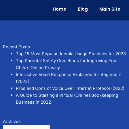
Home
Blog
Main Site
Recent Posts
Top 15 Most Popular Joomla Usage Statistics for 2023
Top Parental Safety Guidelines for Improving Your
Child’s Online Privacy
Interactive Voice Response Explained for Beginners
(2023)
Pros and Cons of Voice Over Internet Protocol (2022)
A Guide to Starting a Virtual (Online) Bookkeeping
Business in 2022
Archives
Archives