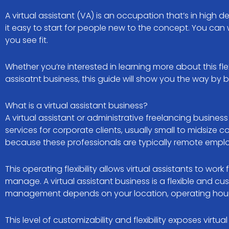
A virtual assistant (VA) is an occupation that’s in high 
it easy to start for people new to the concept. You ca
you see fit.
Whether you’re interested in learning more about this flex
assisatnt business, this guide will show you the way by 
What is a virtual assistant business?
A virtual assistant or administrative freelancing busines
services for corporate clients, usually small to midsize c
because these professionals are typically remote emplo
This operating flexibility allows virtual assistants to 
manage. A virtual assistant business is a flexible and 
management depends on your location, operating hours, 
This level of customizability and flexibility exposes virtu