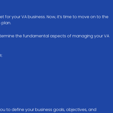
t for your VA business. Now, it’s time to move on to the
s plan.
determine the fundamental aspects of managing your VA
e;
you to define your business goals, objectives, and