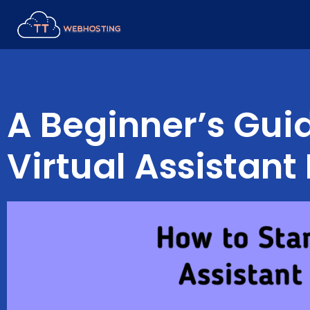
Skip
to
content
A Beginner’s Guid
Virtual Assistant