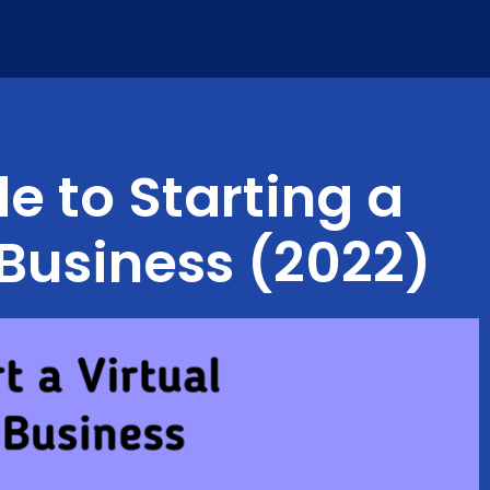
e to Starting a
 Business (2022)