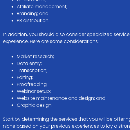
Affiliate management;
Branding; and
PR distribution.
In addition, you should also consider specialized service
experience. Here are some considerations:
Market research;
Data entry;
Transcription;
Editing;
Proofreading;
Webinar setup;
Website maintenance and design; and
Graphic design.
Start by determining the services that you will be offer
niche based on your previous experiences to lay a stro