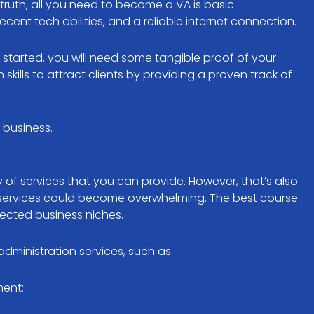
truth, all you need to become a VA is basic
ent tech abilities, and a reliable internet connection.
started, you will need some tangible proof of your
lls to attract clients by providing a proven track of
t business.
y of services that you can provide. However, that’s also
y services could become overwhelming. The best course
elected business niches.
administration services, such as:
ent;