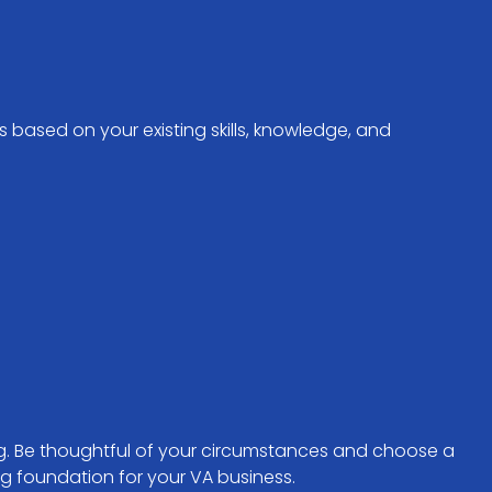
s based on your existing skills, knowledge, and
ing. Be thoughtful of your circumstances and choose a
ng foundation for your VA business.