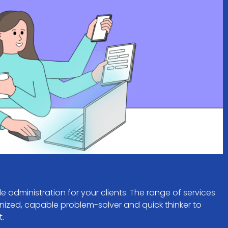
le administration for your clients. The range of services
nized, capable problem-solver and quick thinker to
t.