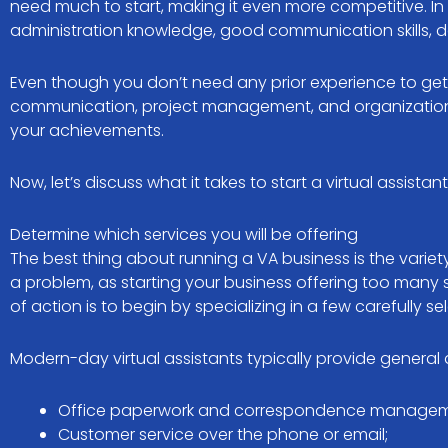
need much to start, making it even more competitive. In 
administration knowledge, good communication skills, dec
Even though you don’t need any prior experience to get 
communication, project management, and organization ski
your achievements.
Now, let’s discuss what it takes to start a virtual assistan
Determine which services you will be offering
The best thing about running a VA business is the variet
a problem, as starting your business offering too man
of action is to begin by specializing in a few carefully s
Modern-day virtual assistants typically provide general 
Office paperwork and correspondence managem
Customer service over the phone or email;