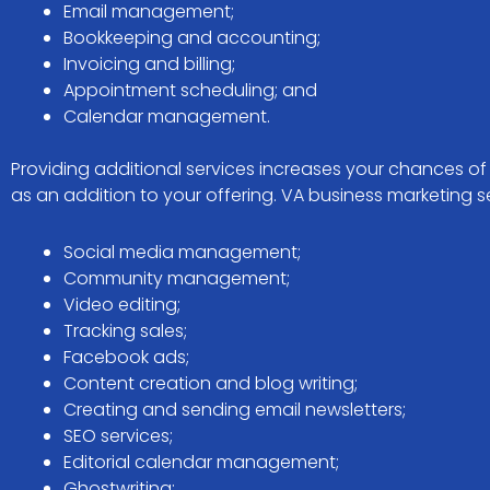
Email management;
Bookkeeping and accounting;
Invoicing and billing;
Appointment scheduling; and
Calendar management.
Providing additional services increases your chances o
as an addition to your offering. VA business marketing se
Social media management;
Community management;
Video editing;
Tracking sales;
Facebook ads;
Content creation and blog writing;
Creating and sending email newsletters;
SEO services;
Editorial calendar management;
Ghostwriting;