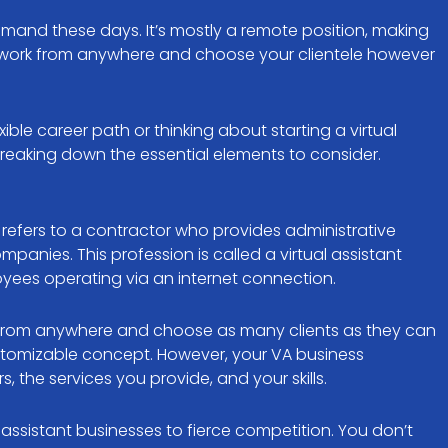
demand these days. It’s mostly a remote position, making
n work from anywhere and choose your clientele however
ible career path or thinking about starting a virtual
breaking down the essential elements to consider.
s refers to a contractor who provides administrative
ompanies. This profession is called a virtual assistant
yees operating via an internet connection.
work from anywhere and choose as many clients as they can
customizable concept. However, your VA business
the services you provide, and your skills.
al assistant businesses to fierce competition. You don’t