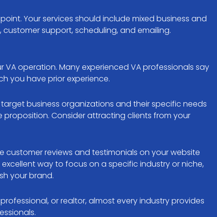
 point. Your services should include mixed business and
 customer support, scheduling, and emailing.
your VA operation. Many experienced VA professionals say
hich you have prior experience.
d target business organizations and their specific needs
proposition. Consider attracting clients from your
ve customer reviews and testimonials on your website
 excellent way to focus on a specific industry or niche,
ish your brand.
ofessional, or realtor, almost every industry provides
essionals.