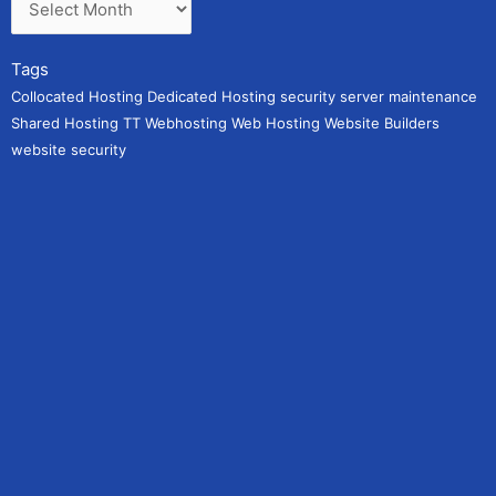
Tags
Collocated Hosting
Dedicated Hosting
security
server maintenance
Shared Hosting
TT Webhosting
Web Hosting
Website Builders
website security