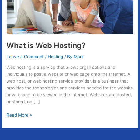
What is Web Hosting?
Leave a Comment
/
Hosting
/ By
Mark
Web hosting is a service that allows organisations and
individuals to post a website or web page onto the Internet. A
web host, or web hosting service provider, is a business that
provides the technologies and services needed for the website
or webpage to be viewed in the Internet. Websites are hosted,
or stored, on […]
Read More »