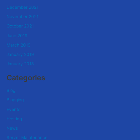
December 2021
November 2021
October 2021
June 2019
March 2019
January 2019
January 2018
Categories
Blog
Blogging
Events
Hosting
News
Server Maintenance