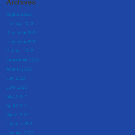
Archives
August 2023
January 2023
December 2022
November 2022
October 2022
September 2022
August 2022
July 2022
June 2022
May 2022
April 2022
March 2022
February 2022
January 2022