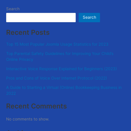
Search
Search
Recent Posts
Top 15 Most Popular Joomla Usage Statistics for 2023
Top Parental Safety Guidelines for Improving Your Child’s
Online Privacy
Interactive Voice Response Explained for Beginners (2023)
Pros and Cons of Voice Over Internet Protocol (2022)
A Guide to Starting a Virtual (Online) Bookkeeping Business in
2022
Recent Comments
No comments to show.