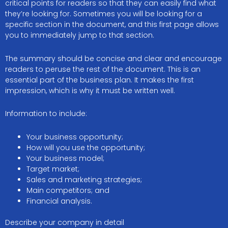
critical points for readers so that they can easily find what
they’re looking for. Sometimes you will be looking for a
specific section in the document, and this first page allows
you to immediately jump to that section.
The summary should be concise and clear and encourage
readers to peruse the rest of the document. This is an
essential part of the business plan. It makes the first
impression, which is why it must be written well.
Information to include:
Your business opportunity;
How will you use the opportunity;
Your business model;
Target market;
Sales and marketing strategies;
Main competitors; and
Financial analysis.
Describe your company in detail