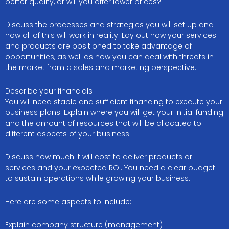
better quality, or will you offer lower prices?
Discuss the processes and strategies you will set up and
how all of this will work in reality. Lay out how your services
and products are positioned to take advantage of
opportunities, as well as how you can deal with threats in
the market from a sales and marketing perspective.
Describe your financials
You will need stable and sufficient financing to execute your
business plans. Explain where you will get your initial funding
and the amount of resources that will be allocated to
different aspects of your business.
Discuss how much it will cost to deliver products or
services and your expected ROI. You need a clear budget
to sustain operations while growing your business.
Here are some aspects to include:
Explain company structure (management)