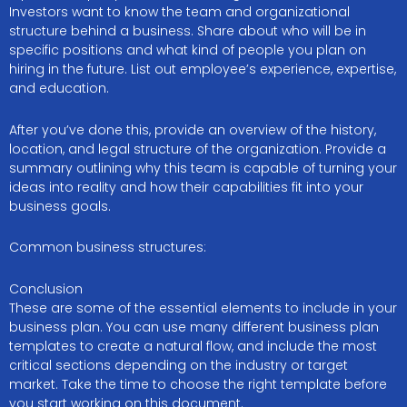
Investors want to know the team and organizational
structure behind a business. Share about who will be in
specific positions and what kind of people you plan on
hiring in the future. List out employee’s experience, expertise,
and education.
After you’ve done this, provide an overview of the history,
location, and legal structure of the organization. Provide a
summary outlining why this team is capable of turning your
ideas into reality and how their capabilities fit into your
business goals.
Common business structures:
Conclusion
These are some of the essential elements to include in your
business plan. You can use many different business plan
templates to create a natural flow, and include the most
critical sections depending on the industry or target
market. Take the time to choose the right template before
you start working on this document.