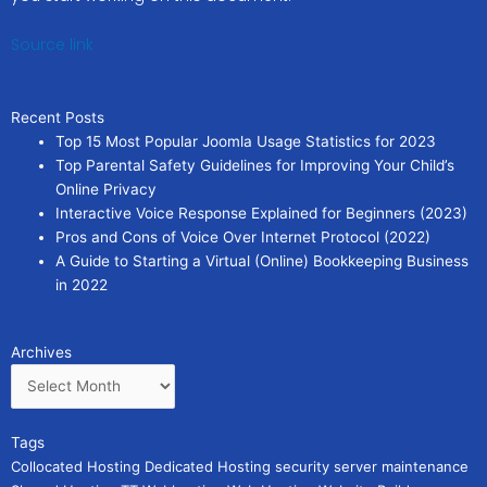
Source link
Recent Posts
Top 15 Most Popular Joomla Usage Statistics for 2023
Top Parental Safety Guidelines for Improving Your Child’s
Online Privacy
Interactive Voice Response Explained for Beginners (2023)
Pros and Cons of Voice Over Internet Protocol (2022)
A Guide to Starting a Virtual (Online) Bookkeeping Business
in 2022
Archives
Archives
Tags
Collocated Hosting
Dedicated Hosting
security
server maintenance