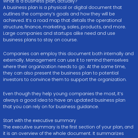
What is a business plan, actually?
A business plan is a physical or digital document that
outlines the company’s goals and how they will be
achieved. It’s a road map that details the operational
structure, finance, marketing, sales, products, and more.
Large companies and startups alike need and use
business plans to stay on course.
Companies can employ this document both internally and
externally. Management can use it to remind themselves
where their organization needs to go. At the same time,
they can also present the business plan to potential
investors to convince them to support the organization.
Even though they help young companies the most, it’s
always a good idea to have an updated business plan
that you can rely on for business guidance.
Start with the executive summary
The executive summary is the first section of your plan, and
it is an overview of the whole document. It summarizes