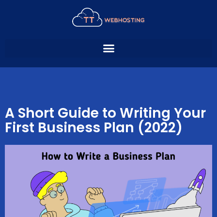
Skip
to
content
A Short Guide to Writing Your
First Business Plan (2022)