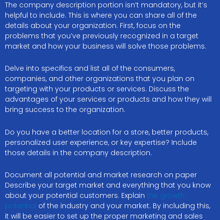
The company description portion isn’t mandatory, but it’s
helpful to include. This is where you can share all of the
details about your organization. First, focus on the
problems that you’ve previously recognized in a target
market and how your business will solve those problems.
Delve into specifics and list all of the consumers,
companies, and other organizations that you plan on
targeting with your products or services. Discuss the
advantages of your services or products and how they will
bring success to the organization.
Do you have a better location for a store, better products,
personalized user experience, or key expertise? Include
those details in the company description.
Document all potential and market research on paper
Describe your target market and everything that you know
about your potential customers. Explain
the growth
potential
of the industry and your market. By including this,
it will be easier to set up the proper marketing and sales