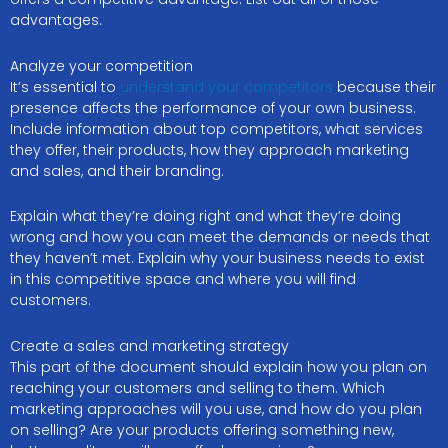
advantages.
Analyze your competition
It’s essential to
understand your competitors
because their
presence affects the performance of your own business.
Include information about top competitors, what services
they offer, their products, how they approach marketing
and sales, and their branding.
Explain what they’re doing right and what they’re doing
wrong and how you can meet the demands or needs that
they haven’t met. Explain why your business needs to exist
in this competitive space and where you will find
customers.
Create a sales and marketing strategy
This part of the document should explain how you plan on
reaching your customers and selling to them. Which
marketing approaches will you use, and how do you plan
on selling? Are your products offering something new,