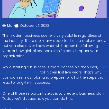
Mark
October 25, 2022
The modern business scene is very volatile regardless of
the industry. There are many opportunities to make money,
but you also never know what will happen the following
year, or how global economic shifts could impact your
organization.
While starting a business is more accessible than ever,
over
50% of organizations
fail in their first five years. That’s why
companies must plan and prepare for all of the steps that
lead to long-term success.
One of those important steps is to create a business plan.
Today we’ll discuss how you can do this.