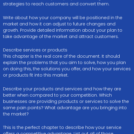
strategies to reach customers and convert them.
Write about how your company will be positioned in the
market and how it can adjust to future changes and
growth. Provide detailed information about your plan to
take advantage of the market and attract customers.
Describe services or products
This chapter is the real core of the document. It should
explain the problems that you aim to solve, how you plan
on doing this, the solutions you offer, and how your services
or products fit into this market.
Describe your products and services and how they are
better when compared to your competition. Which
businesses are providing products or services to solve the
same pain points? What advantage are you bringing into
the market?
This is the perfect chapter to describe how your service
offers a competitive advantage. List out all of those