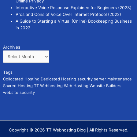
Online Privacy
Interactive Voice Response Explained for Beginners (2023)
Pros and Cons of Voice Over Internet Protocol (2022)
A Guide to Starting a Virtual (Online) Bookkeeping Business
in 2022
Archives
Archives
Tags
Collocated Hosting
Dedicated Hosting
security
server maintenance
Shared Hosting
TT Webhosting
Web Hosting
Website Builders
website security
Copyright © 2026 TT Webhosting Blog | All Rights Reserved.