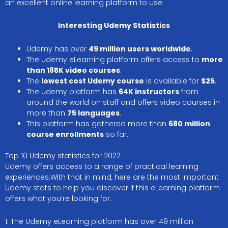
an excellent online learning platform to use.
Interesting Udemy Statistics
Udemy has over
49 million users worldwide
.
The Udemy eLearning platform offers access to
more
than 185K video courses
.
The
lowest cost Udemy course
is available for
$25
.
The Udemy platform has
64K instructors
from
around the world on staff and offers video courses in
more than
75 languages
.
This platform has gathered more than
680 million
course enrollments
so far.
Top 10 Udemy statistics for 2022
Udemy offers access to a range of practical learning
experiences.With that in mind, here are the most important
Udemy stats to help you discover if this eLearning platform
offers what you’re looking for.
1. The Udemy eLearning platform has over 49 million