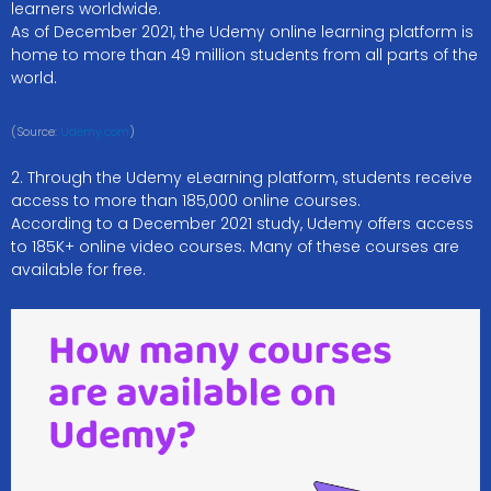
learners worldwide.
As of December 2021, the Udemy online learning platform is
home to more than 49 million students from all parts of the
world.
(Source:
Udemy.com
)
2. Through the Udemy eLearning platform, students receive
access to more than 185,000 online courses.
According to a December 2021 study, Udemy offers access
to 185K+ online video courses. Many of these courses are
available for free.