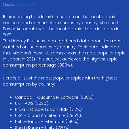
(Source:
Udemy.com
)
10. According to Udemy’s research on the most popular
subjects and consumption surges by country, Microsoft
Power Automate was the most popular topic in Japan in
2021.
The Udemy Business team gathered data about the most-
watched online courses by country. Their data indicated
that Microsoft Power Automate was the most popular topic
in Japan in 2021. This subject achieved the highest topic
consumption percentage (889%).
Here is a list of the most popular topics with the highest
consumption by country:
Canada – Cucumber Software (208%);
UK – AWS (202%);
India – Oracle Fusion HCM (712%);
USA – Cloud Architecture (285%);
Netherlands – Hibernate (190%);
South Korea – Unity (220%);