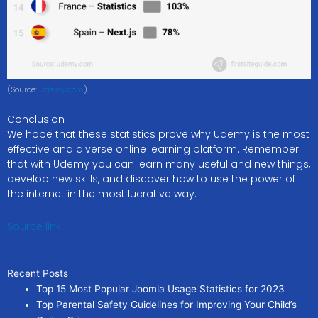
(Source:
Udemy.com
)
Conclusion
We hope that these statistics prove why Udemy is the most
effective and diverse online learning platform. Remember
that with Udemy you can learn many useful and new things,
develop new skills, and discover how to use the power of
the internet in the most lucrative way.
Source link
Recent Posts
Top 15 Most Popular Joomla Usage Statistics for 2023
Top Parental Safety Guidelines for Improving Your Child’s