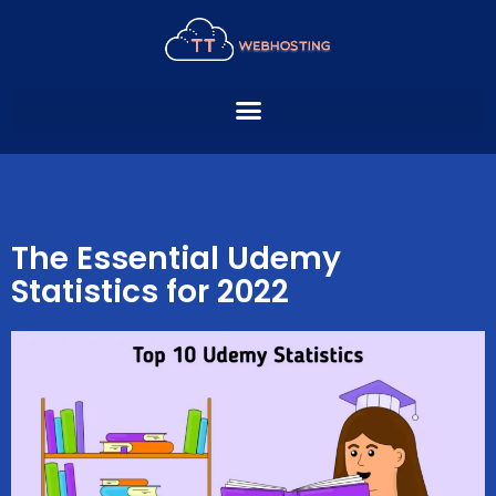
Skip
to
content
The Essential Udemy
Statistics for 2022