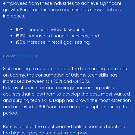
employees from these industries to achieve significant
growth. Enrollment in these courses has shown notable
increases:
117% increase in network security;
152% increase in financial services; and
190% increase in retail goal setting.
(Source:
Udemy.com
)
8. According to research about the top surging tech skills
on Udemy, the consumption of Udemy tech skills has
increased between Q4 2021 and Q1 2022.
Udemy students are increasingly consuming online
courses that allow them to develop the best, most wanted,
and surging tech skills. Dapp has drawn the most attention
and achieved a 600% increase in consumption during that
period.
Here is a list of the most wanted online courses teaching
the highest-paying tech skills right now: