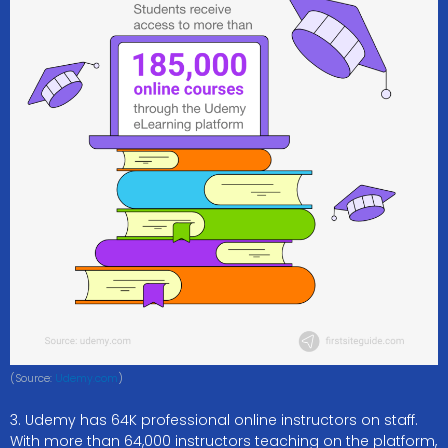
(Source:
Udemy.com
)
3. Udemy has 64K professional online instructors on staff.
With more than 64,000 instructors teaching on the platform,