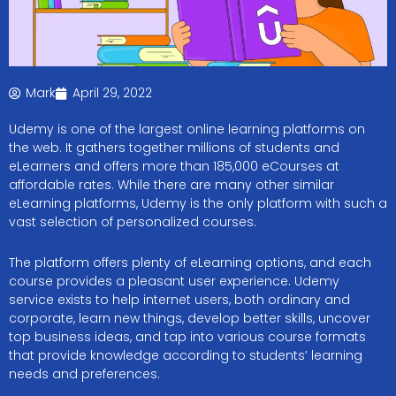
Mark
April 29, 2022
Udemy is one of the largest online learning platforms on
the web. It gathers together millions of students and
eLearners and offers more than 185,000 eCourses at
affordable rates. While there are many other similar
eLearning platforms, Udemy is the only platform with such a
vast selection of personalized courses.
The platform offers plenty of eLearning options, and each
course provides a pleasant user experience. Udemy
service exists to help internet users, both ordinary and
corporate, learn new things, develop better skills, uncover
top business ideas, and tap into various course formats
that provide knowledge according to students’ learning
needs and preferences.