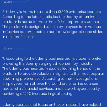
(Source:
Udemy.com
)
6. Udemy is home to more than 10,500 enterprise learners.
According to the latest statistics, the Udemy eLearning
platform is home to more than 10.5K corporate students.
The platform is designed to help employees from various
industries become better, more knowledgeable, and skilled
in their professions.
(Source:
Udemy.com
)
7. According to the Udemy business team, students prefer
browsing the Udemy surging skill content by industry.
The Udemy business team studies learning trends on the
platform to provide valuable insights into the most popular
eLearning preferences. According to their investigations,
employees from all over the world prefer online courses
about retail, financial services, and network cybersecurity,
achieving a 190% increase in goal setting.
Udemy courses that focus on these matters have helped