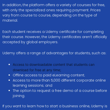
In addition, the platform offers a variety of courses for free,
with only the specialized ones requiring payment. Prices
vary from course to course, depending on the type of
material.
Each student receives a Udemy certificate for completing
their course. However, the Udemy certificates aren’t officially
accepted by global employers.
Udemy offers a range of advantages for students, such as:
Access to downloadable content that students can
download for free at any time;
Offline access to paid eLearning content;
Access to more than 5,000 different corporate online
learning sessions; and
The option to request a free demo of a course before
joining.
If you want to learn how to start a business online, Udemy is