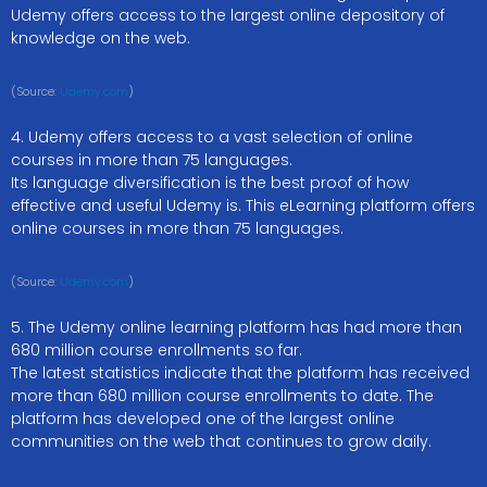
Udemy offers access to the largest online depository of
knowledge on the web.
(Source:
Udemy.com
)
4. Udemy offers access to a vast selection of online
courses in more than 75 languages.
Its language diversification is the best proof of how
effective and useful Udemy is. This eLearning platform offers
online courses in more than 75 languages.
(Source:
Udemy.com
)
5. The Udemy online learning platform has had more than
680 million course enrollments so far.
The latest statistics indicate that the platform has received
more than 680 million course enrollments to date. The
platform has developed one of the largest online
communities on the web that continues to grow daily.