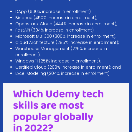
DApp (600% increase in enrollment);
Binance (450% increase in enrollment);
Openstack Cloud (444% increase in enrollment);
FastAPI (304% increase in enrollment);
Microsoft MB-300 (300% increase in enrollment);
Cloud Architecture (285% increase in enrollment);
Warehouse Management (276% increase in
enrollment);
Windows 11 (251% increase in enrollment);
Certified Cloud (208% increase in enrollment); and
Excel Modeling (204% increase in enrollment).