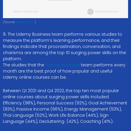
(Source:
Udemy.com
)
9. The Udemy Business team performs various studies to
measure the platform’s learning performance, and their
findings indicate that procrastination, conversation, and
charisma are among the top 10 surging power skills on the
platform.
The studies that the
Udemy Business
team performs every
month are the best proof of how popular and useful
Udemy online courses can be.
Between Q1 2021 and Q4 2022, the top ten most popular
online courses about surging power skills included
Efficiency (98%), Personal Success (92%), Goal Achievement
(83%), Passive Income (66%), Energy Management (53%),
Thai Language (52%), Work Life Balance (44%), Sign
Language (44%), Decluttering (42%), Coaching (41%).