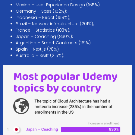
Mexico – User Experience Design (165%);
Germany – Sass (152%);
Indonesia – React (168%);
Brazil – Network infrastructure (201%);
France – Statistics (103%);
Japan – Coaching (830%);
Argentina – Smart Contracts (161%);
Spain – Next.js (78%);
Australia – Swift (215%).